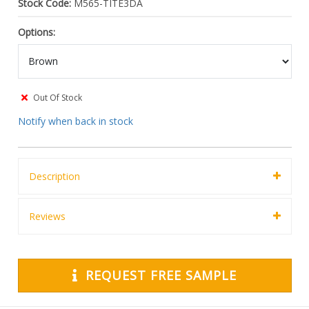
Stock Code:
M565-TITE3DA
Options:
Out Of Stock
Notify when back in stock
Description
Reviews
REQUEST FREE SAMPLE