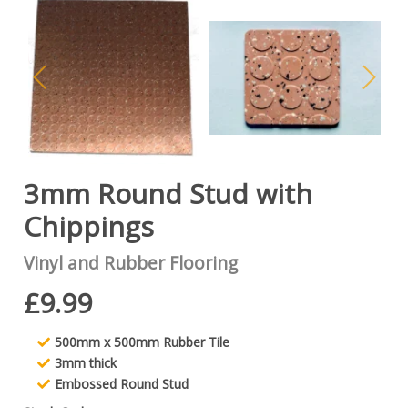
3mm Round Stud with
Chippings
Vinyl and Rubber Flooring
£9.99
500mm x 500mm Rubber Tile
3mm thick
Embossed Round Stud