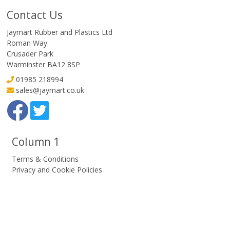
Contact Us
Jaymart Rubber and Plastics Ltd
Roman Way
Crusader Park
Warminster BA12 8SP
01985 218994
sales@jaymart.co.uk
Column 1
Terms & Conditions
Privacy and Cookie Policies