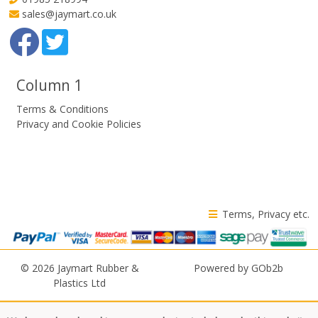
sales@jaymart.co.uk
Column 1
Terms & Conditions
Privacy and Cookie Policies
Terms, Privacy etc.
© 2026 Jaymart Rubber &
Powered by GOb2b
Plastics Ltd