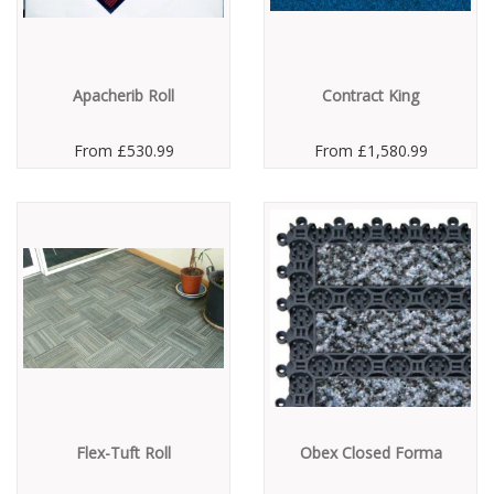
Apacherib Roll
Contract King
From
£530.99
From
£1,580.99
Flex-Tuft Roll
Obex Closed Forma