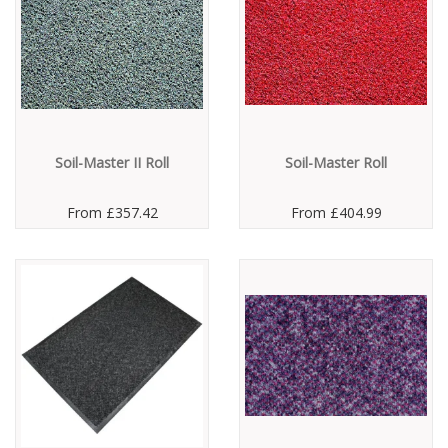
Soil-Master II Roll
Soil-Master Roll
From
£357.42
From
£404.99