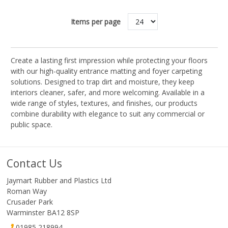
Items per page
Create a lasting first impression while protecting your floors
with our high-quality entrance matting and foyer carpeting
solutions. Designed to trap dirt and moisture, they keep
interiors cleaner, safer, and more welcoming. Available in a
wide range of styles, textures, and finishes, our products
combine durability with elegance to suit any commercial or
public space.
Contact Us
Jaymart Rubber and Plastics Ltd
Roman Way
Crusader Park
Warminster BA12 8SP
01985 218994