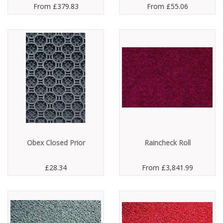
From
£379.83
From
£55.06
Obex Closed Prior
Raincheck Roll
£28.34
From
£3,841.99