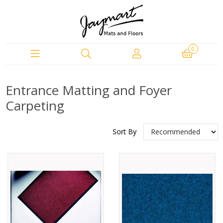
0
Entrance Matting and Foyer
Carpeting
Sort By