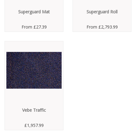
Superguard Mat
Superguard Roll
From
£27.39
From
£2,793.99
Vebe Traffic
£1,957.99