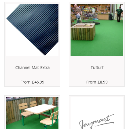
Channel Mat Extra
Tufturf
From
£46.99
From
£8.99