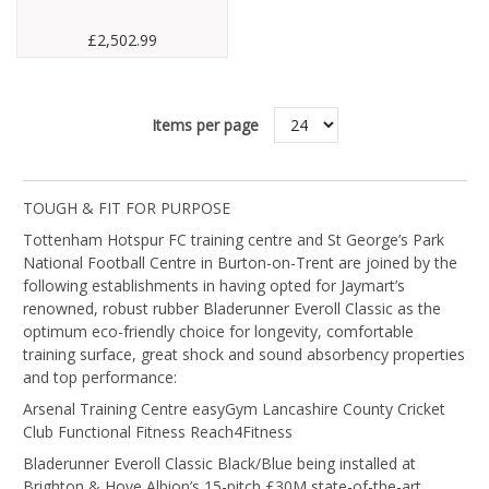
£2,502.99
Items per page
TOUGH & FIT FOR PURPOSE
Tottenham Hotspur FC training centre and St George’s Park
National Football Centre in Burton-on-Trent are joined by the
following establishments in having opted for Jaymart’s
renowned, robust rubber Bladerunner Everoll Classic as the
optimum eco-friendly choice for longevity, comfortable
training surface, great shock and sound absorbency properties
and top performance:
Arsenal Training Centre easyGym Lancashire County Cricket
Club Functional Fitness Reach4Fitness
Bladerunner Everoll Classic Black/Blue being installed at
Brighton & Hove Albion’s 15-pitch £30M state-of-the-art