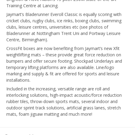
Training Centre at Lancing.
Jaymart’s Bladerunner Everoll Classic is equally scoring with
cricket clubs, rugby clubs, ice rinks, boxing clubs, swimming
clubs, leisure centres, universities etc (see photos of
Bladerunner at Nottingham Trent Uni and Portway Leisure
Centre, Birmingham).
CrossFit boxes are now benefiting from Jaymart’s new Xfit
weightlifting mats – these provide great force reduction on
bumpers and offer secure footing. Shockpad Underlays and
temporary lifting platforms are also available. Line/logo
marking and supply & fit are offered for sports and leisure
installations.
Included in the increasing, versatile range are roll and
interlocking solutions, high-impact acoustic/force reduction
rubber tiles, throw-down sports mats, several indoor and
outdoor sprint track solutions, artificial grass lanes, stretch
mats, foam jigsaw matting and much more!