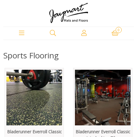
0
Sports Flooring
Bladerunner Everroll Classic
Bladerunner Everroll Classic