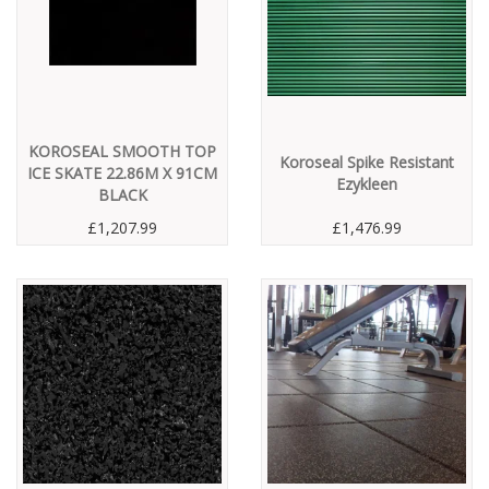
KOROSEAL SMOOTH TOP
Koroseal Spike Resistant
ICE SKATE 22.86M X 91CM
Ezykleen
BLACK
£1,207.99
£1,476.99