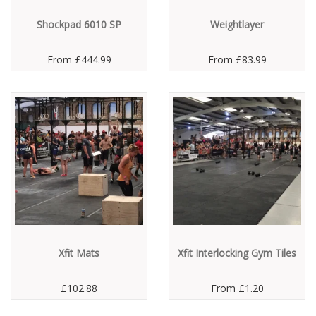
Shockpad 6010 SP
Weightlayer
From
£444.99
From
£83.99
Xfit Mats
Xfit Interlocking Gym Tiles
£102.88
From
£1.20