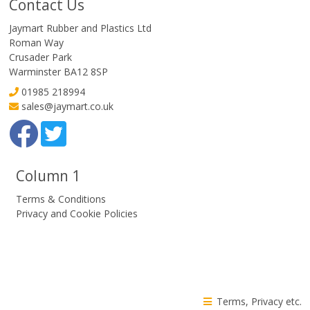
Contact Us
Jaymart Rubber and Plastics Ltd
Roman Way
Crusader Park
Warminster BA12 8SP
01985 218994
sales@jaymart.co.uk
Column 1
Terms & Conditions
Privacy and Cookie Policies
Terms, Privacy etc.