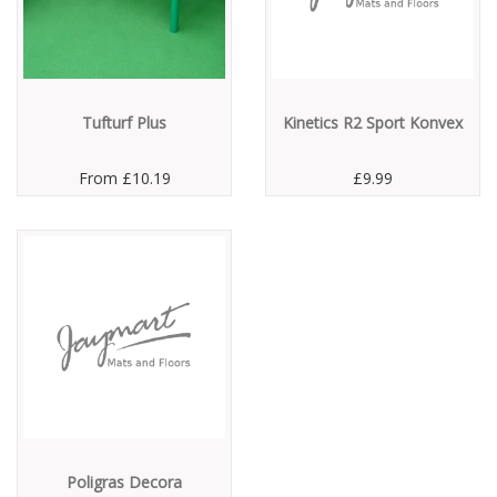
Tufturf Plus
Kinetics R2 Sport Konvex
From
£10.19
£9.99
Poligras Decora