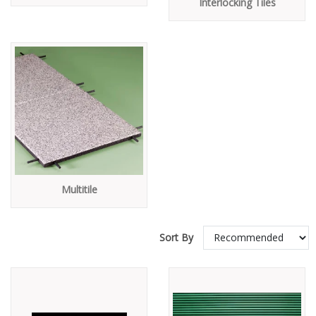
Interlocking Tiles
Multitile
Sort By