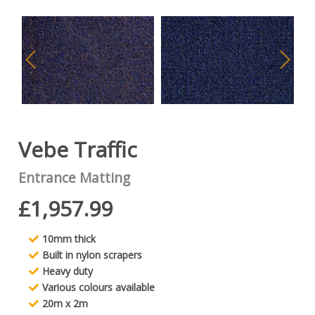
Vebe Traffic
Entrance Matting
£1,957.99
10mm thick
Built in nylon scrapers
Heavy duty
Various colours available
20m x 2m