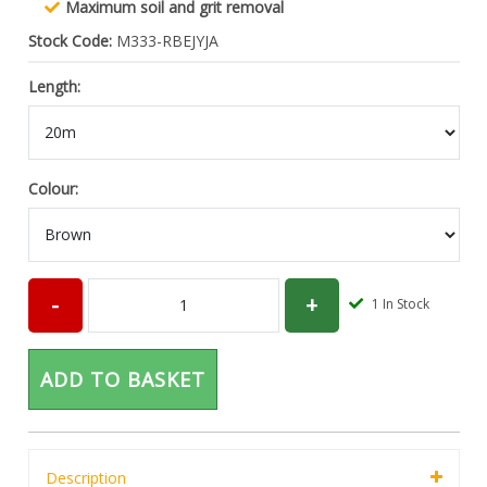
Maximum soil and grit removal
Stock Code:
M333-RBEJYJA
Length:
Colour:
1
In Stock
ADD TO BASKET
Description