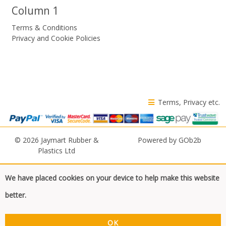
Column 1
Terms & Conditions
Privacy and Cookie Policies
Terms, Privacy etc.
© 2026 Jaymart Rubber &
Powered by GOb2b
Plastics Ltd
We have placed cookies on your device to help make this website
better.
OK