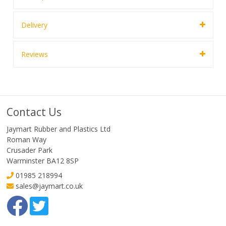
Delivery
Reviews
Contact Us
Jaymart Rubber and Plastics Ltd
Roman Way
Crusader Park
Warminster BA12 8SP
01985 218994
sales@jaymart.co.uk