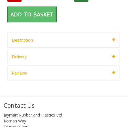
ADD TO BASKET
Description
Delivery
Reviews
Contact Us
Jaymart Rubber and Plastics Ltd
Roman Way
Crusader Park