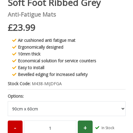
Soft Foot Ribbed Grey
Anti-Fatigue Mats
£23.99
Air cushioned anti fatigue mat
Ergonomically designed
10mm thick
Economical solution for service counters
Easy to install
Bevelled edging for increased safety
Stock Code:
M438-MIJDFGA
Options:
In Stock