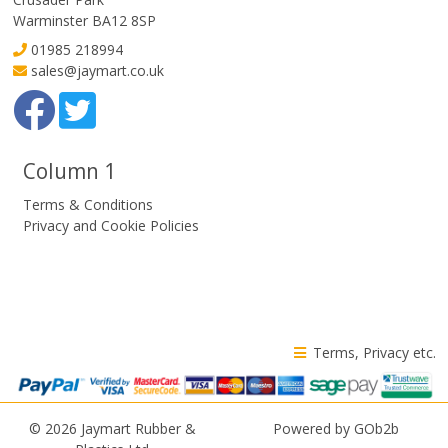
Warminster BA12 8SP
01985 218994
sales@jaymart.co.uk
Column 1
Terms & Conditions
Privacy and Cookie Policies
Terms, Privacy etc.
© 2026 Jaymart Rubber &
Powered by GOb2b