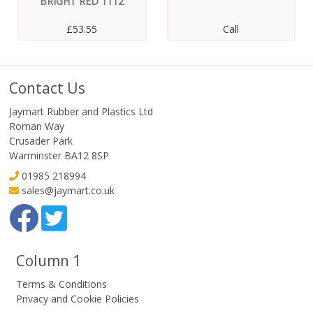
BRIGHT RED 1112
£53.55
Call
Contact Us
Jaymart Rubber and Plastics Ltd
Roman Way
Crusader Park
Warminster BA12 8SP
01985 218994
sales@jaymart.co.uk
Column 1
Terms & Conditions
Privacy and Cookie Policies