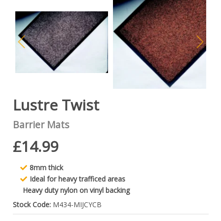
Lustre Twist
Barrier Mats
£14.99
8mm thick
Ideal for heavy trafficed areas
Heavy duty nylon on vinyl backing
Stock Code:
M434-MIJCYCB