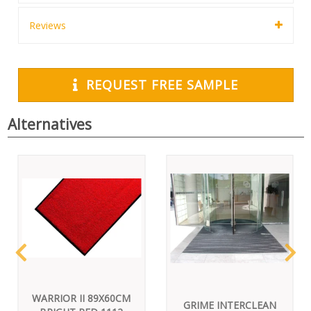
Reviews
REQUEST FREE SAMPLE
Alternatives
WARRIOR II 89X60CM
GRIME INTERCLEAN