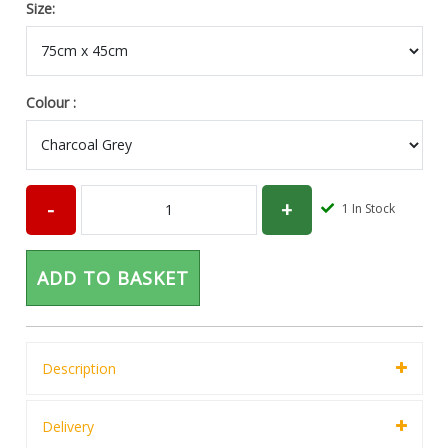
Size:
Colour :
1
In Stock
ADD TO BASKET
Description
Delivery