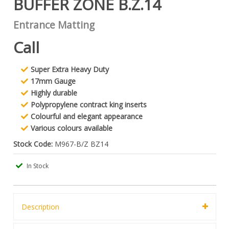
BUFFER ZONE B.Z.14
Entrance Matting
Call
Super Extra Heavy Duty
17mm Gauge
Highly durable
Polypropylene contract king inserts
Colourful and elegant appearance
Various colours available
Stock Code:
M967-B/Z BZ14
In Stock
Description