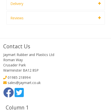
Delivery
Reviews
Contact Us
Jaymart Rubber and Plastics Ltd
Roman Way
Crusader Park
Warminster BA12 8SP
01985 218994
sales@jaymart.co.uk
Column 1