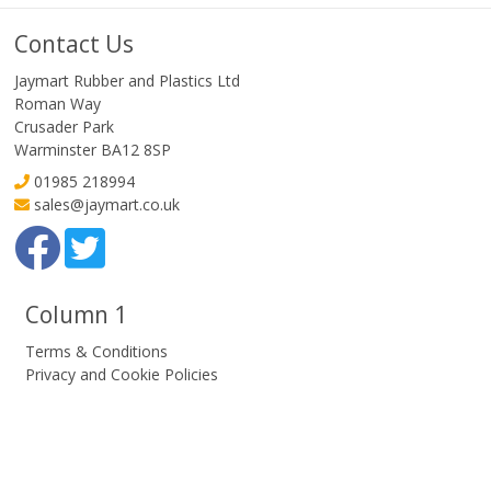
Contact Us
Jaymart Rubber and Plastics Ltd
Roman Way
Crusader Park
Warminster BA12 8SP
01985 218994
sales@jaymart.co.uk
Column 1
Terms & Conditions
Privacy and Cookie Policies