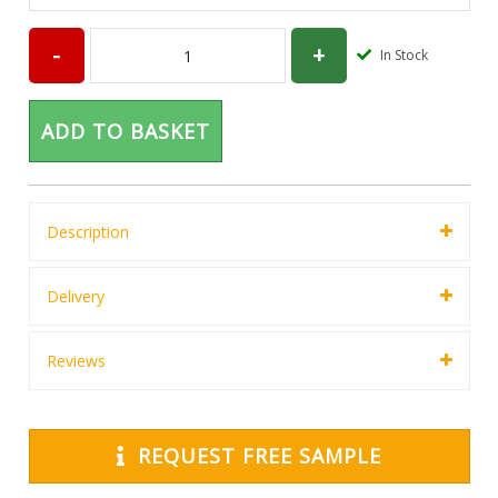
In Stock
ADD TO BASKET
Description
Delivery
Reviews
REQUEST FREE SAMPLE