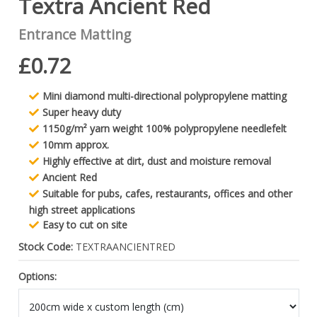
Textra Ancient Red
Entrance Matting
£0.72
Mini diamond multi-directional polypropylene matting
Super heavy duty
1150g/m² yarn weight 100% polypropylene needlefelt
10mm approx.
Highly effective at dirt, dust and moisture removal
Ancient Red
Suitable for pubs, cafes, restaurants, offices and other
high street applications
Easy to cut on site
Stock Code:
TEXTRAANCIENTRED
Options: