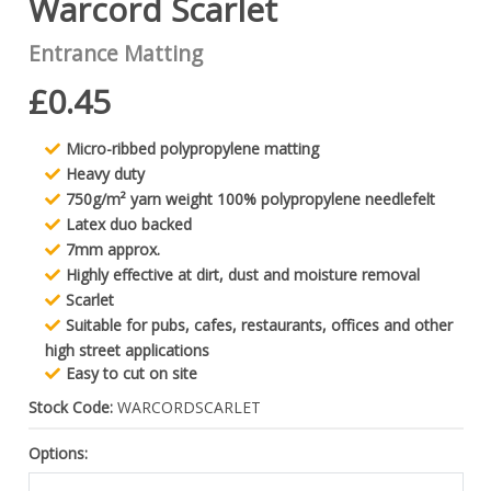
Warcord Scarlet
Entrance Matting
£0.45
Micro-ribbed polypropylene matting
Heavy duty
750g/m² yarn weight 100% polypropylene needlefelt
Latex duo backed
7mm approx.
Highly effective at dirt, dust and moisture removal
Scarlet
Suitable for pubs, cafes, restaurants, offices and other
high street applications
Easy to cut on site
Stock Code:
WARCORDSCARLET
Options: