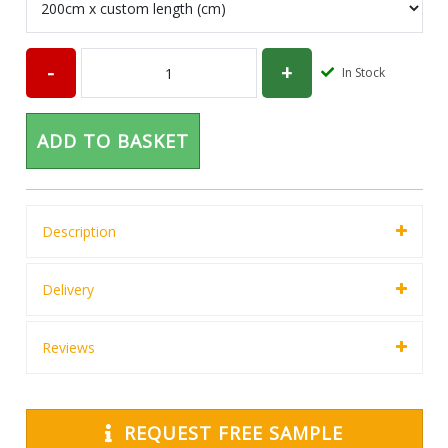
In Stock
ADD TO BASKET
Description
Delivery
Reviews
REQUEST FREE SAMPLE