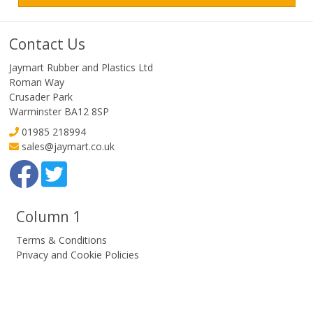
Contact Us
Jaymart Rubber and Plastics Ltd
Roman Way
Crusader Park
Warminster BA12 8SP
01985 218994
sales@jaymart.co.uk
Column 1
Terms & Conditions
Privacy and Cookie Policies