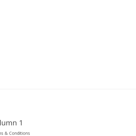
lumn 1
s & Conditions