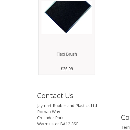
Flexi Brush
£26.99
Contact Us
Jaymart Rubber and Plastics Ltd
Roman Way
Co
Crusader Park
Warminster BA12 8SP
Term