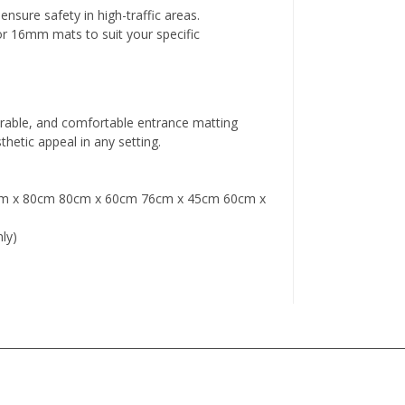
nsure safety in high-traffic areas.
 16mm mats to suit your specific
rable, and comfortable entrance matting
thetic appeal in any setting.
m x 80cm 80cm x 60cm 76cm x 45cm 60cm x
ly)