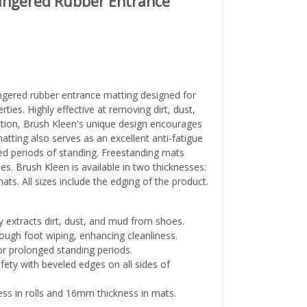
Fingered Rubber Entrance
fingered rubber entrance matting designed for
rties. Highly effective at removing dirt, dust,
tion, Brush Kleen's unique design encourages
atting also serves as an excellent anti-fatigue
ed periods of standing. Freestanding mats
es. Brush Kleen is available in two thicknesses:
ts. All sizes include the edging of the product.
ly extracts dirt, dust, and mud from shoes.
ugh foot wiping, enhancing cleanliness.
r prolonged standing periods.
ety with beveled edges on all sides of
s in rolls and 16mm thickness in mats.