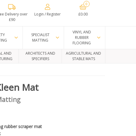
0
ee Delivery over
Login / Register
£0.00
£90
VINYL AND
ETY
SPECIALIST
RUBBER
TING
MATTING
FLOORING
AL AND
ARCHITECTS AND
AGRICULTURAL AND
TURING
SPECIFIERS
STABLE MATS
Kleen Mat
Matting
ng rubber scraper mat
k