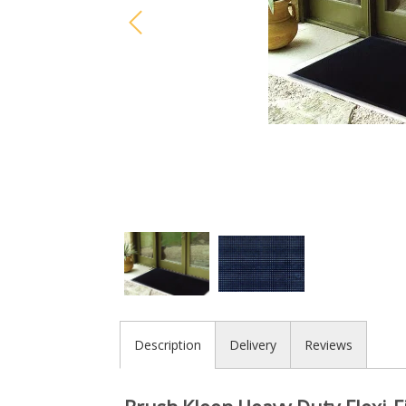
Description
Delivery
Reviews