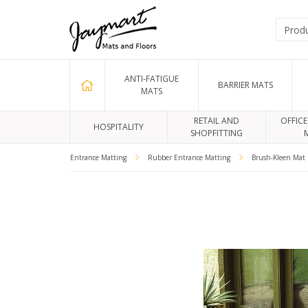
ANTI-FATIGUE
BARRIER MATS
MATS
RETAIL AND
OFFICE
HOSPITALITY
SHOPFITTING
Entrance Matting
Rubber Entrance Matting
Brush-Kleen Mat