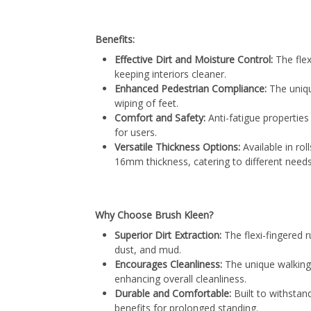
Benefits:
Effective Dirt and Moisture Control:
The flex
keeping interiors cleaner.
Enhanced Pedestrian Compliance:
The uniq
wiping of feet.
Comfort and Safety:
Anti-fatigue propertie
for users.
Versatile Thickness Options:
Available in ro
16mm thickness, catering to different needs
Why Choose Brush Kleen?
Superior Dirt Extraction:
The flexi-fingered r
dust, and mud.
Encourages Cleanliness:
The unique walking
enhancing overall cleanliness.
Durable and Comfortable:
Built to withstan
benefits for prolonged standing.