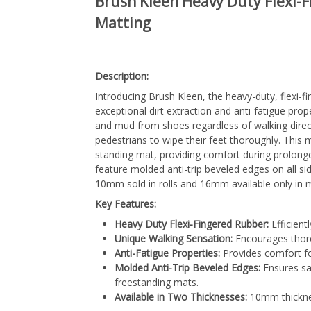
Brush Kleen Heavy Duty Flexi-
Matting
Description:
Introducing Brush Kleen, the heavy-duty, flexi-
exceptional dirt extraction and anti-fatigue prope
and mud from shoes regardless of walking direc
pedestrians to wipe their feet thoroughly. This m
standing mat, providing comfort during prolong
feature molded anti-trip beveled edges on all sid
10mm sold in rolls and 16mm available only in ma
Key Features:
Heavy Duty Flexi-Fingered Rubber:
Efficient
Unique Walking Sensation:
Encourages thoro
Anti-Fatigue Properties:
Provides comfort fo
Molded Anti-Trip Beveled Edges:
Ensures saf
freestanding mats.
Available in Two Thicknesses:
10mm thicknes