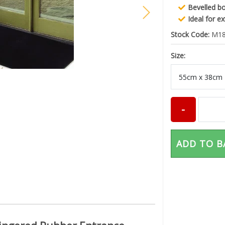
Bevelled b
Ideal for e
Stock Code:
M18
Size:
ADD TO B