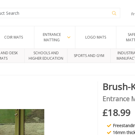
Fr
ENTRANCE
SAF
COIR MATS
LOGO MATS
MATTING
MAT
 AND DESK
SCHOOLS AND
INDUSTRI
SPORTS AND GYM
MATS
HIGHER EDUCATION
MANUFAC
Brush-
Entrance 
£18.99
Freestandi
16mm thic