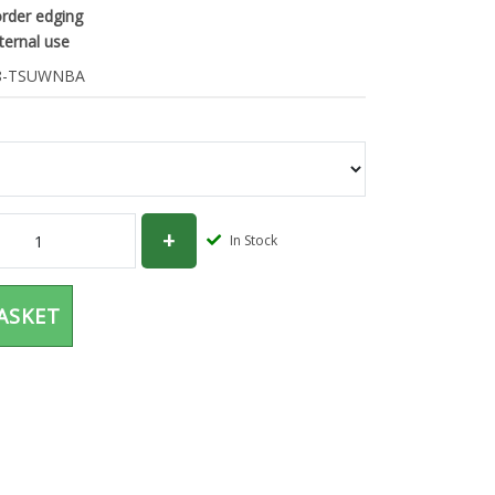
order edging
xternal use
-TSUWNBA
In Stock
ASKET