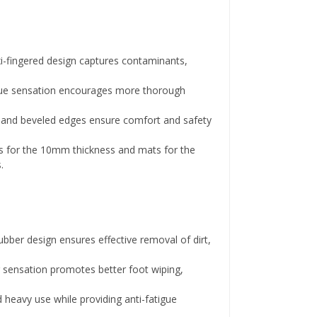
i-fingered design captures contaminants,
ue sensation encourages more thorough
s and beveled edges ensure comfort and safety
lls for the 10mm thickness and mats for the
.
ubber design ensures effective removal of dirt,
 sensation promotes better foot wiping,
d heavy use while providing anti-fatigue