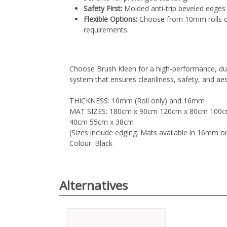
Safety First:
Molded anti-trip beveled edges e
Flexible Options:
Choose from 10mm rolls or
requirements.
Choose Brush Kleen for a high-performance, du
system that ensures cleanliness, safety, and aes
THICKNESS: 10mm (Roll only) and 16mm
MAT SIZES: 180cm x 90cm 120cm x 80cm 100c
40cm 55cm x 38cm
(Sizes include edging. Mats available in 16mm on
Colour: Black
Alternatives