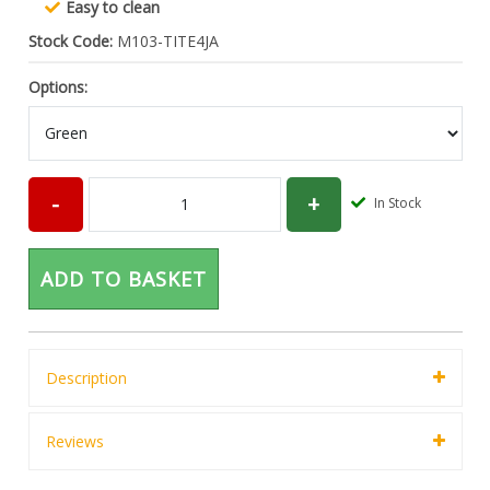
Easy to clean
Stock Code:
M103-TITE4JA
Options:
In Stock
ADD TO BASKET
Description
Reviews