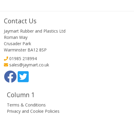
Contact Us
Jaymart Rubber and Plastics Ltd
Roman Way
Crusader Park
Warminster BA12 8SP
01985 218994
sales@jaymart.co.uk
Column 1
Terms & Conditions
Privacy and Cookie Policies