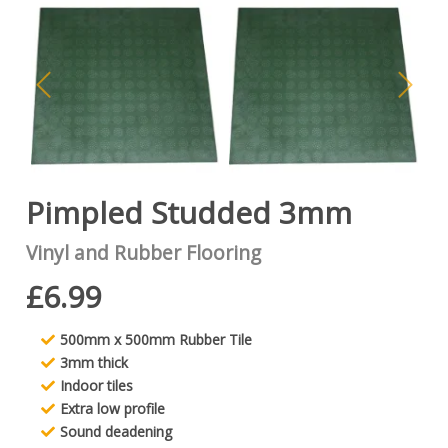
Pimpled Studded 3mm
Vinyl and Rubber Flooring
£6.99
500mm x 500mm Rubber Tile
3mm thick
Indoor tiles
Extra low profile
Sound deadening