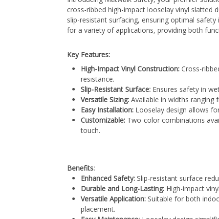
cross-ribbed high-impact looselay vinyl slatted 
slip-resistant surfacing, ensuring optimal safety 
for a variety of applications, providing both funct
Key Features:
High-Impact Vinyl Construction:
Cross-ribbed
resistance.
Slip-Resistant Surface:
Ensures safety in wet
Versatile Sizing:
Available in widths ranging
Easy Installation:
Looselay design allows for
Customizable:
Two-color combinations avail
touch.
Benefits:
Enhanced Safety:
Slip-resistant surface redu
Durable and Long-Lasting:
High-impact viny
Versatile Application:
Suitable for both indoor
placement.