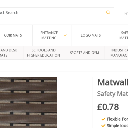
Fr
ENTRANCE
SAF
COIR MATS
LOGO MATS
MATTING
MAT
 AND DESK
SCHOOLS AND
INDUSTRI
SPORTS AND GYM
MATS
HIGHER EDUCATION
MANUFAC
Matwal
Safety Mat
£0.78
Flexible Fo
Simple loos