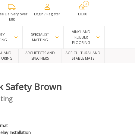
0
ee Delivery over
Login / Register
£0.00
£90
VINYL AND
ETY
SPECIALIST
RUBBER
TING
MATTING
FLOORING
AL AND
ARCHITECTS AND
AGRICULTURAL AND
TURING
SPECIFIERS
STABLE MATS
k Safety Brown
ting
rmat
elay Installation