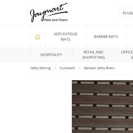
ANTI-FATIGUE
BARRIER MATS
MATS
RETAIL AND
OFFICE
HOSPITALITY
SHOPFITTING
Safety Matting
Duckboard
Matwalk Safety Brown