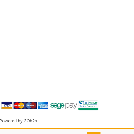
Powered by GOb2b