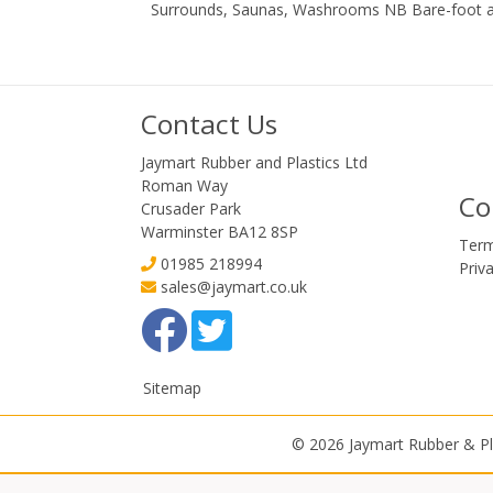
Surrounds, Saunas, Washrooms NB Bare-foot a
Contact Us
Jaymart Rubber and Plastics Ltd
Roman Way
Co
Crusader Park
Warminster BA12 8SP
Term
01985 218994
Priv
sales@jaymart.co.uk
Sitemap
© 2026 Jaymart Rubber & Pl