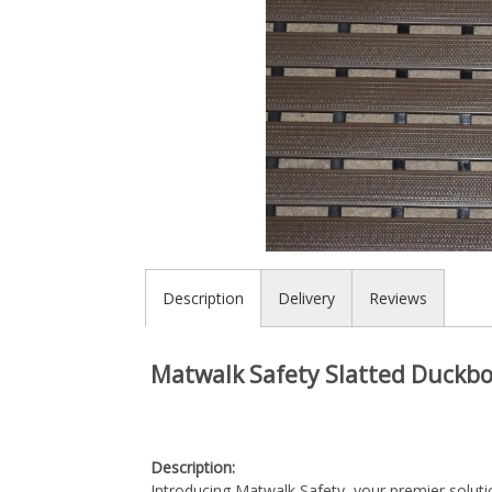
Description
Delivery
Reviews
Matwalk Safety Slatted Duckb
Description:
Introducing Matwalk Safety, your premier soluti