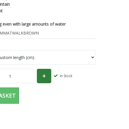
intain
nt
ng even with large amounts of water
CMMATWALKBROWN
In Stock
ASKET