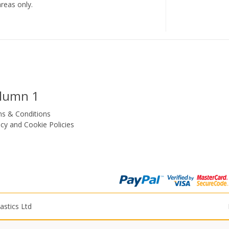
reas only.
lumn 1
s & Conditions
acy and Cookie Policies
astics Ltd