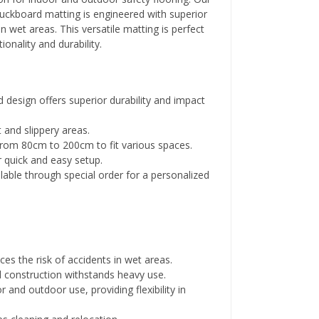
duckboard matting is engineered with superior
in wet areas. This versatile matting is perfect
ionality and durability.
 design offers superior durability and impact
 and slippery areas.
 from 80cm to 200cm to fit various spaces.
 quick and easy setup.
able through special order for a personalized
ces the risk of accidents in wet areas.
l construction withstands heavy use.
 and outdoor use, providing flexibility in