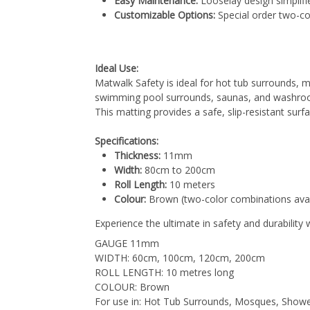
Easy Maintenance:
Looselay design simplifie
Customizable Options:
Special order two-co
Ideal Use:
Matwalk Safety is ideal for hot tub surrounds
swimming pool surrounds, saunas, and washrooms
This matting provides a safe, slip-resistant surf
Specifications:
Thickness:
11mm
Width:
80cm to 200cm
Roll Length:
10 meters
Colour:
Brown (two-color combinations avail
Experience the ultimate in safety and durability
GAUGE 11mm
WIDTH: 60cm, 100cm, 120cm, 200cm
ROLL LENGTH: 10 metres long
COLOUR: Brown
For use in: Hot Tub Surrounds, Mosques, Sho