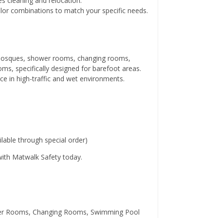
s cleaning and relocation.
lor combinations to match your specific needs.
, mosques, shower rooms, changing rooms,
, specifically designed for barefoot areas.
ace in high-traffic and wet environments.
able through special order)
 with Matwalk Safety today.
wer Rooms, Changing Rooms, Swimming Pool