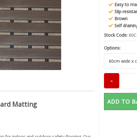
Easy to ma
Slip-resista
Brown
Self draini
Stock Code:
60
Options:
ADD TO B
oard Matting
on for indoor and outdoor safety flooring. Our