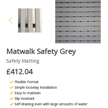
Matwalk Safety Grey
Safety Matting
£412.04
Flexible Format
Simple looselay Installation
Easy to maintain
Slip-resistant
Self draining even with large amounts of water