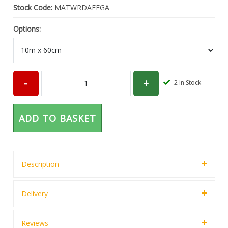
Stock Code:
MATWRDAEFGA
Options:
2
In Stock
ADD TO BASKET
Description
Delivery
Reviews