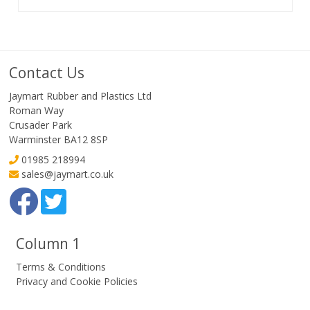
Contact Us
Jaymart Rubber and Plastics Ltd
Roman Way
Crusader Park
Warminster BA12 8SP
01985 218994
sales@jaymart.co.uk
Column 1
Terms & Conditions
Privacy and Cookie Policies