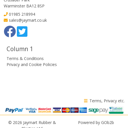
Warminster BA12 8SP
01985 218994
sales@jaymart.co.uk
Column 1
Terms & Conditions
Privacy and Cookie Policies
Terms, Privacy etc.
© 2026 Jaymart Rubber &
Powered by GOb2b