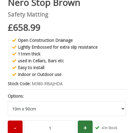
Nero Stop Brown
Safety Matting
£658.99
Open Construction Drainage
Lightly Embossed for extra slip resistance
11mm thick
used in Cellars, Bars etc
Easy to install
Indoor or Outdoor use
Stock Code:
M380-RBAJHDA
Options:
4
In Stock