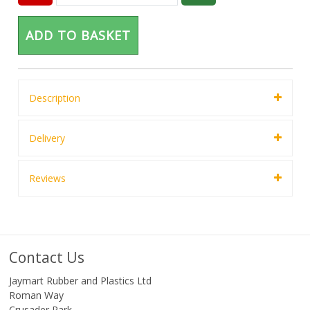
ADD TO BASKET
Description
Delivery
Reviews
Contact Us
Jaymart Rubber and Plastics Ltd
Roman Way
Crusader Park