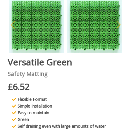
Versatile Green
Safety Matting
£6.52
Flexible Format
Simple Installation
Easy to maintain
Green
Self draining even with large amounts of water