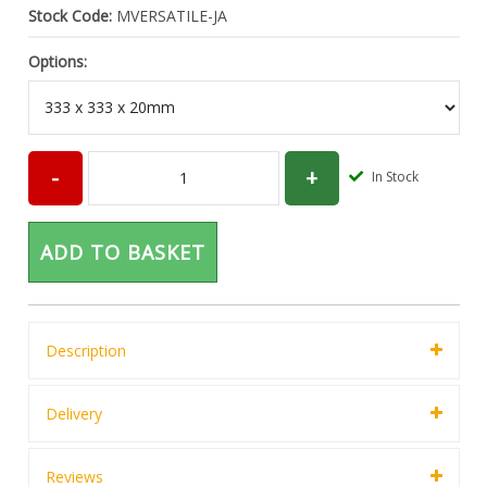
Stock Code:
MVERSATILE-JA
Options:
In Stock
ADD TO BASKET
Description
Delivery
Reviews