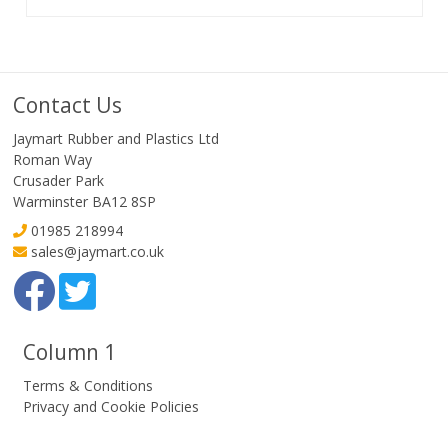
Contact Us
Jaymart Rubber and Plastics Ltd
Roman Way
Crusader Park
Warminster BA12 8SP
01985 218994
sales@jaymart.co.uk
Column 1
Terms & Conditions
Privacy and Cookie Policies