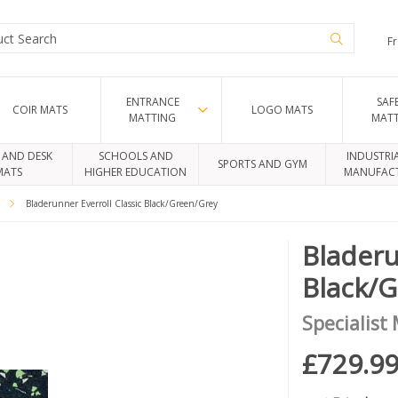
Fr
ENTRANCE
SAF
COIR MATS
LOGO MATS
MATTING
MAT
 AND DESK
SCHOOLS AND
INDUSTRI
SPORTS AND GYM
MATS
HIGHER EDUCATION
MANUFAC
c
Bladerunner Everroll Classic Black/Green/Grey
Bladeru
Black/
Specialist
£729.9