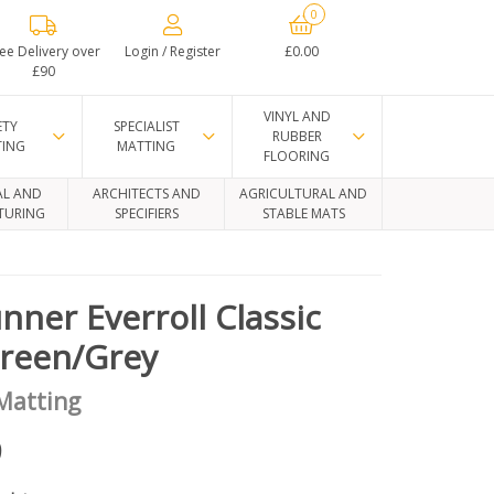
0
ee Delivery over
Login / Register
£0.00
£90
VINYL AND
ETY
SPECIALIST
RUBBER
TING
MATTING
FLOORING
AL AND
ARCHITECTS AND
AGRICULTURAL AND
TURING
SPECIFIERS
STABLE MATS
nner Everroll Classic
Green/Grey
 Matting
9