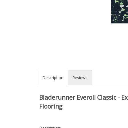
Description
Reviews
Bladerunner Everoll Classic - 
Flooring