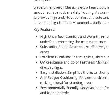
Description:
Bladerunner Everoll Classic is extra heavy-duty 
smooth surface rubber safety flooring. As our mo
to provide high underfoot comfort and substanti
for various high-traffic environments, particularl
Key Features:
High Underfoot Comfort and Warmth:
Provi
underfoot, enhancing the user experience.
Substantial Sound Absorbency:
Effectively r
areas.
Excellent Durability:
Resists spikes, skates, a
UV Resistance and Color Fastness:
Maintain
direct sunlight.
Easy Installation:
Simplifies the installation 
Anti-Fatigue Cushioning:
Provides cushioning
making it ideal for standing areas.
Environmentally Friendly:
Recyclable and fre
and formaldehyde.