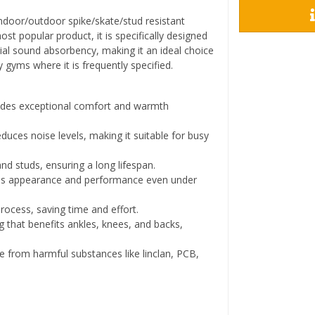
indoor/outdoor spike/skate/stud resistant
st popular product, it is specifically designed
al sound absorbency, making it an ideal choice
y gyms where it is frequently specified.
des exceptional comfort and warmth
educes noise levels, making it suitable for busy
nd studs, ensuring a long lifespan.
s appearance and performance even under
process, saving time and effort.
 that benefits ankles, knees, and backs,
e from harmful substances like linclan, PCB,