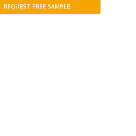
REQUEST FREE SAMPLE