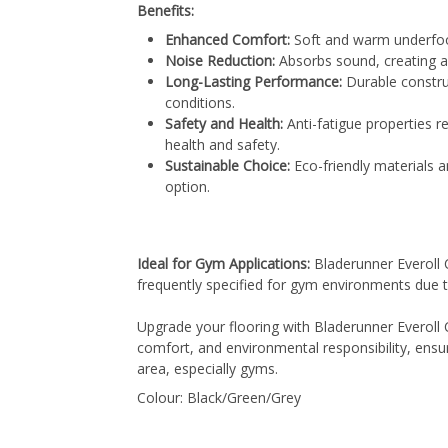
Benefits:
Enhanced Comfort:
Soft and warm underfoot
Noise Reduction:
Absorbs sound, creating a
Long-Lasting Performance:
Durable constru
conditions.
Safety and Health:
Anti-fatigue properties r
health and safety.
Sustainable Choice:
Eco-friendly materials an
option.
Ideal for Gym Applications:
Bladerunner Everoll C
frequently specified for gym environments due to
Upgrade your flooring with Bladerunner Everoll C
comfort, and environmental responsibility, ensur
area, especially gyms.
Colour: Black/Green/Grey