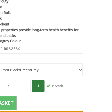
 duty
nt
m Rolls
k
orbent
e properties provide long-term health benefits for
 and backs
n/grey Colour
0-RRBGFBX
In Stock
ASKET