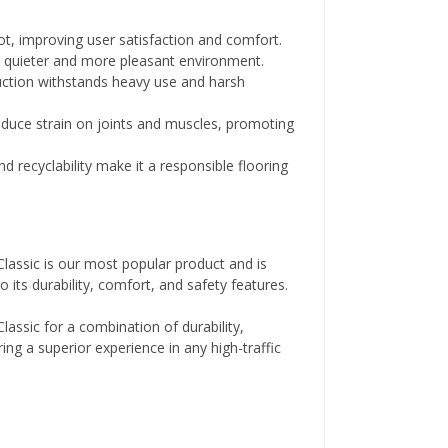
, improving user satisfaction and comfort.
 quieter and more pleasant environment.
ction withstands heavy use and harsh
educe strain on joints and muscles, promoting
d recyclability make it a responsible flooring
lassic is our most popular product and is
 its durability, comfort, and safety features.
lassic for a combination of durability,
ing a superior experience in any high-traffic