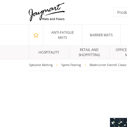
ANTI-FATIGUE
BARRIER MATS
MATS
RETAIL AND
OFFICE
HOSPITALITY
SHOPFITTING
Specialist Matting
Sports Flooring
Bladerunner Everroll Classi