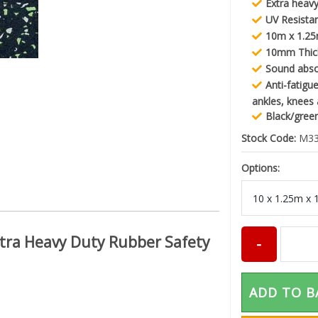
Extra heavy
UV Resista
10m x 1.25
10mm Thic
Sound abs
Anti-fatigu
ankles, knees
Black/gree
Stock Code:
M33
Options:
Extra Heavy Duty Rubber Safety
ADD TO B