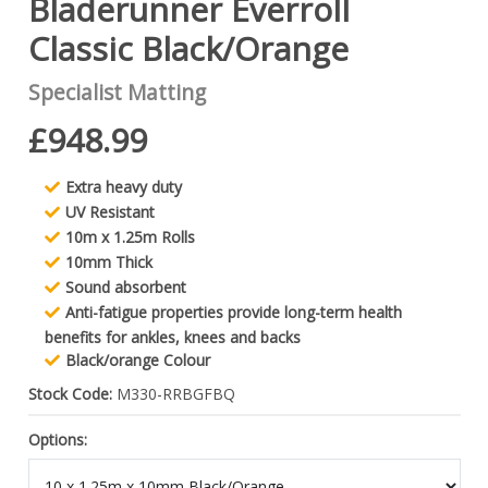
Bladerunner Everroll
Classic Black/Orange
Specialist Matting
£948.99
Extra heavy duty
UV Resistant
10m x 1.25m Rolls
10mm Thick
Sound absorbent
Anti-fatigue properties provide long-term health
benefits for ankles, knees and backs
Black/orange Colour
Stock Code:
M330-RRBGFBQ
Options: