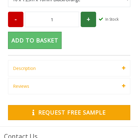
In Stock
ADD TO BASKET
Description
Reviews
REQUEST FREE SAMPLE
Contact Us