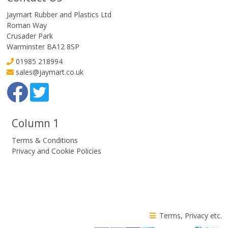
Jaymart Rubber and Plastics Ltd
Roman Way
Crusader Park
Warminster BA12 8SP
01985 218994
sales@jaymart.co.uk
Column 1
Terms & Conditions
Privacy and Cookie Policies
Terms, Privacy etc.