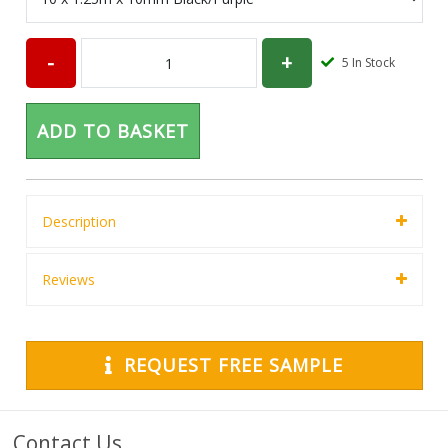
5
In Stock
ADD TO BASKET
Description
Reviews
REQUEST FREE SAMPLE
Contact Us