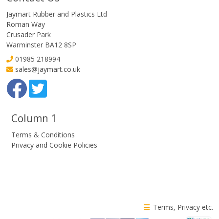
Jaymart Rubber and Plastics Ltd
Roman Way
Crusader Park
Warminster BA12 8SP
01985 218994
sales@jaymart.co.uk
Column 1
Terms & Conditions
Privacy and Cookie Policies
Terms, Privacy etc.