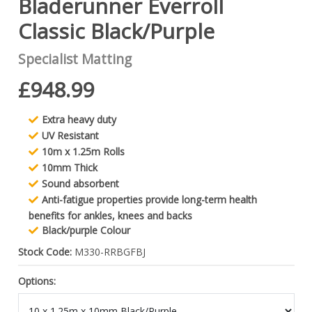
Bladerunner Everroll
Classic Black/Purple
Specialist Matting
£948.99
Extra heavy duty
UV Resistant
10m x 1.25m Rolls
10mm Thick
Sound absorbent
Anti-fatigue properties provide long-term health
benefits for ankles, knees and backs
Black/purple Colour
Stock Code:
M330-RRBGFBJ
Options: