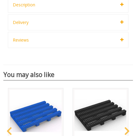
Description
Delivery
Reviews
You may also like