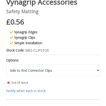
Vynagrip Accessories
Safety Matting
£0.56
Vynagrip Edges
Vynagrip Clips
Simple Installation
Stock Code:
M62-CLIPSTOE
Options:
Out Of Stock
Notify when back in stock