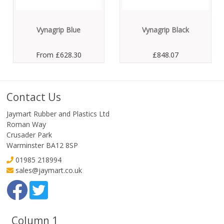
Vynagrip Blue
Vynagrip Black
From
£628.30
£848.07
Contact Us
Jaymart Rubber and Plastics Ltd
Roman Way
Crusader Park
Warminster BA12 8SP
01985 218994
sales@jaymart.co.uk
Column 1