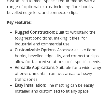
customized to meet specific requirements with a
range of optional extras, including floor hooks,
bevelled edge kits, and connector clips.
Key Features:
Rugged Construction:
Built to withstand the
toughest conditions, making it ideal for
industrial and commercial use.
Customizable Options:
Accessories like floor
hooks, bevelled edge kits, and connector clips
allow for tailored solutions to fit specific needs.
Versatile Applications:
Suitable for a wide range
of environments, from wet areas to heavy
traffic zones.
Easy Installation:
The matting can be easily
installed and customized to fit any space.