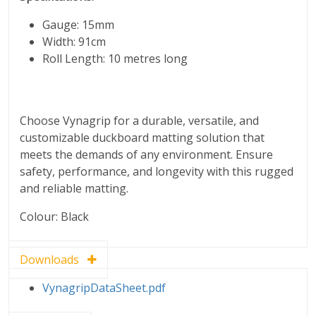
Gauge: 15mm
Width: 91cm
Roll Length: 10 metres long
Choose Vynagrip for a durable, versatile, and
customizable duckboard matting solution that
meets the demands of any environment. Ensure
safety, performance, and longevity with this rugged
and reliable matting.
Colour: Black
Downloads
VynagripDataSheet.pdf