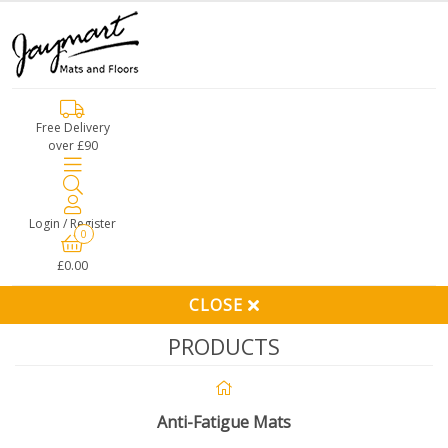
Free Delivery
over £90
Login / Register
0
£0.00
CLOSE
PRODUCTS
Anti-Fatigue Mats