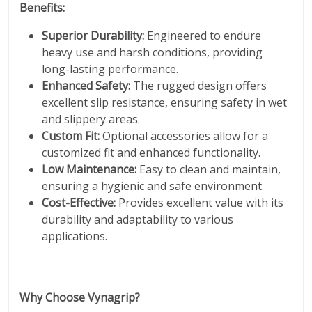
Benefits:
Superior Durability:
Engineered to endure
heavy use and harsh conditions, providing
long-lasting performance.
Enhanced Safety:
The rugged design offers
excellent slip resistance, ensuring safety in wet
and slippery areas.
Custom Fit:
Optional accessories allow for a
customized fit and enhanced functionality.
Low Maintenance:
Easy to clean and maintain,
ensuring a hygienic and safe environment.
Cost-Effective:
Provides excellent value with its
durability and adaptability to various
applications.
Why Choose Vynagrip?