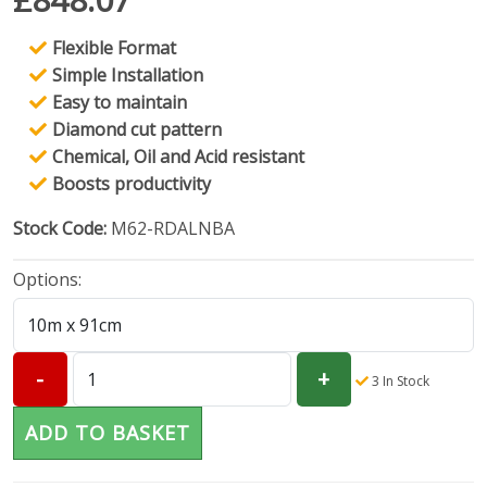
Flexible Format
Simple Installation
Easy to maintain
Diamond cut pattern
Chemical, Oil and Acid resistant
Boosts productivity
Stock Code:
M62-RDALNBA
Options:
3
In Stock
ADD TO BASKET