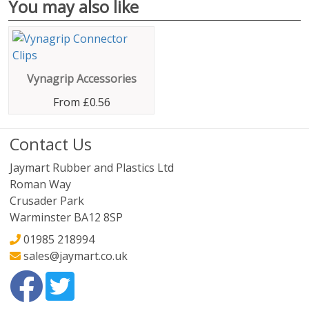
You may also like
Vynagrip Accessories
From
£0.56
Contact Us
Jaymart Rubber and Plastics Ltd
Roman Way
Crusader Park
Warminster BA12 8SP
01985 218994
sales@jaymart.co.uk