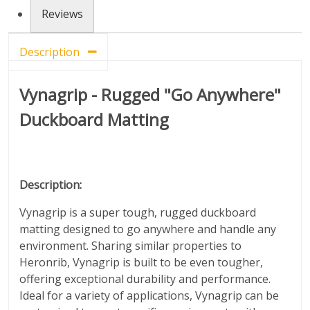
Reviews
Description
Vynagrip - Rugged "Go Anywhere"
Duckboard Matting
Description:
Vynagrip is a super tough, rugged duckboard
matting designed to go anywhere and handle any
environment. Sharing similar properties to
Heronrib, Vynagrip is built to be even tougher,
offering exceptional durability and performance.
Ideal for a variety of applications, Vynagrip can be