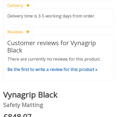
Delivery
Delivery time is 3-5 working days from order.
Reviews
Customer reviews for Vynagrip
Black
There are currently no reviews for this product.
Be the first to write a review for this product »
Vynagrip Black
Safety Matting
£848.07