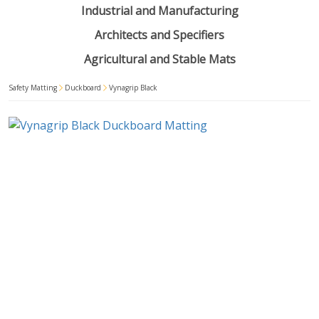
Industrial and Manufacturing
Architects and Specifiers
Agricultural and Stable Mats
Safety Matting
Duckboard
Vynagrip Black