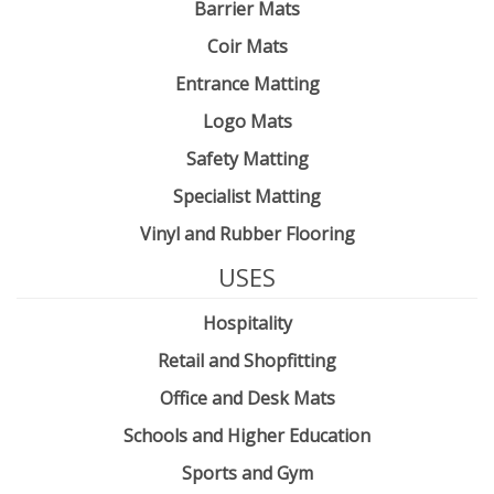
Barrier Mats
Coir Mats
Entrance Matting
Logo Mats
Safety Matting
Specialist Matting
Vinyl and Rubber Flooring
USES
Hospitality
Retail and Shopfitting
Office and Desk Mats
Schools and Higher Education
Sports and Gym