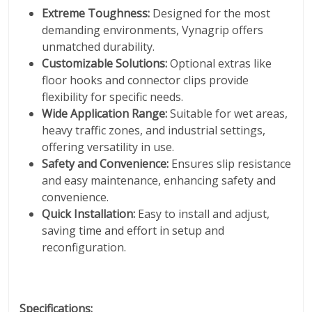
Extreme Toughness:
Designed for the most
demanding environments, Vynagrip offers
unmatched durability.
Customizable Solutions:
Optional extras like
floor hooks and connector clips provide
flexibility for specific needs.
Wide Application Range:
Suitable for wet areas,
heavy traffic zones, and industrial settings,
offering versatility in use.
Safety and Convenience:
Ensures slip resistance
and easy maintenance, enhancing safety and
convenience.
Quick Installation:
Easy to install and adjust,
saving time and effort in setup and
reconfiguration.
Specifications: