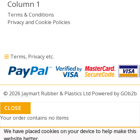
Column 1
Terms & Conditions
Privacy and Cookie Policies
Terms, Privacy etc.
© 2026 Jaymart Rubber & Plastics Ltd
Powered by GOb2b
CLOSE
Your order contains no items
We have placed cookies on your device to help make this
website better.