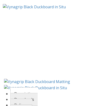
Description
Downloads
Delivery